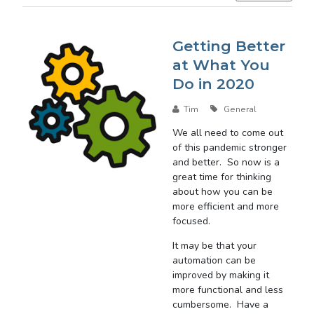
Getting Better
at What You
Do in 2020
Tim
General
We all need to come out
of this pandemic stronger
and better. So now is a
great time for thinking
about how you can be
more efficient and more
focused.
It may be that your
automation can be
improved by making it
more functional and less
cumbersome. Have a