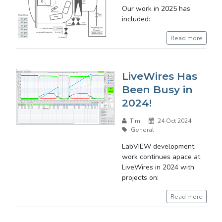
Our work in 2025 has
included:
Read more
LiveWires Has
Been Busy in
2024!
Tim
24 Oct 2024
General
LabVIEW development
work continues apace at
LiveWires in 2024 with
projects on:
Read more