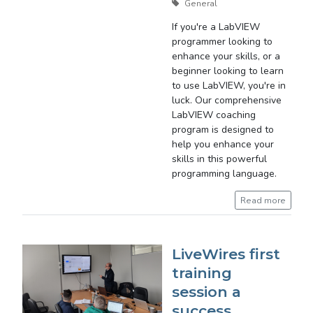
General
If you're a LabVIEW
programmer looking to
enhance your skills, or a
beginner looking to learn
to use LabVIEW, you're in
luck. Our comprehensive
LabVIEW coaching
program is designed to
help you enhance your
skills in this powerful
programming language.
Read more
LiveWires first
training
session a
success