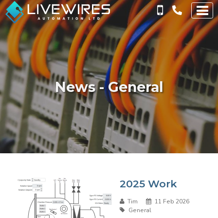
News - General
2025 Work
Tim
11 Feb 2026
General