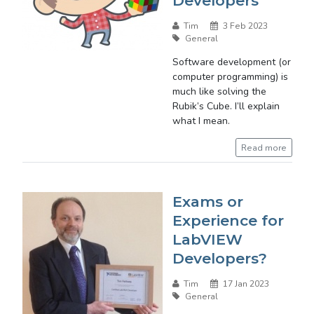
Developers
Tim
3 Feb 2023
General
Software development (or
computer programming) is
much like solving the
Rubik’s Cube. I’ll explain
what I mean.
Read more
Exams or
Experience for
LabVIEW
Developers?
Tim
17 Jan 2023
General