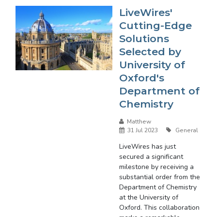
LiveWires'
Cutting-Edge
Solutions
Selected by
University of
Oxford's
Department of
Chemistry
Matthew
31 Jul 2023
General
LiveWires has just
secured a significant
milestone by receiving a
substantial order from the
Department of Chemistry
at the University of
Oxford. This collaboration