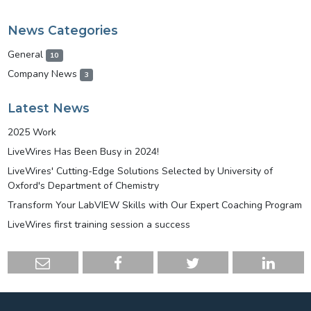
News Categories
General
10
Company News
3
Latest News
2025 Work
LiveWires Has Been Busy in 2024!
LiveWires' Cutting-Edge Solutions Selected by University of
Oxford's Department of Chemistry
Transform Your LabVIEW Skills with Our Expert Coaching Program
LiveWires first training session a success