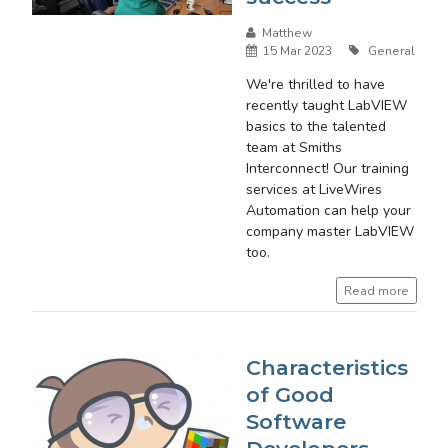
Matthew
15 Mar 2023
General
We're thrilled to have
recently taught LabVIEW
basics to the talented
team at Smiths
Interconnect! Our training
services at LiveWires
Automation can help your
company master LabVIEW
too.
Read more
Characteristics
of Good
Software