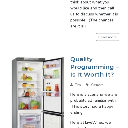
think about what you
would like and then call
us to discuss whether it is
possible. (The chances
are it is!)
Read more
Quality
Programming –
Is It Worth It?
Tim
General
Here is a scenario we are
probably all familiar with.
This story had a happy
ending!
Here at LiveWires, we