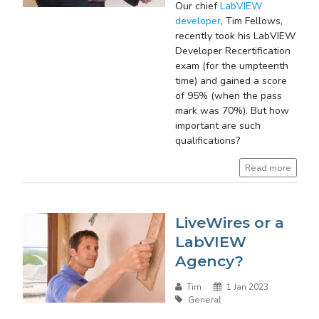
Our chief
LabVIEW
developer
, Tim Fellows,
recently took his LabVIEW
Developer Recertification
exam (for the umpteenth
time) and gained a score
of 95% (when the pass
mark was 70%). But how
important are such
qualifications?
Read more
LiveWires or a
LabVIEW
Agency?
Tim
1 Jan 2023
General