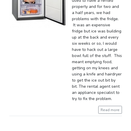
used to have a rented
property and for two and
a half years, we had
problems with the fridge.
It was an expensive
fridge but ice was building
up at the back and every
six weeks or so, I would
have to hack out a large
bowl full of the stuff. This
meant emptying food,
getting on my knees and
using a knife and hairdryer
to get the ice out bit by
bit. The rental agent sent
an appliance specialist to
try to fix the problem.
Read more