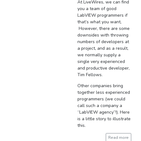
At LiveWires, we can find
you a team of good
LabVIEW programmers if
that’s what you want,
However, there are some
downsides with throwing
numbers of developers at
a project, and as a result,
we normally supply a
single very experienced
and productive developer,
Tim Fellows.
Other companies bring
together less experienced
programmers (we could
call such a company a
“LabVIEW agency”!). Here
is a little story to illustrate
this.
Read more