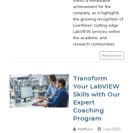
marks a remarkable
achievement for the
company, as it highlights
the growing recognition of
LiveWires' cutting-edge
LabVIEW services within
the academic and
research communities.
Read more
Transform
Your LabVIEW
Skills with Our
Expert
Coaching
Program
Matthew
1 Jun 2023