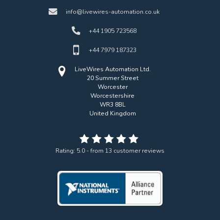
info@livewires-automation.co.uk
+44 1905 723568
+44 7979 187323
LiveWires Automation Ltd.
20 Summer Street
Worcester
Worcestershire
WR3 8BL
United Kingdom
Rating:
5.0
- from
13
customer reviews